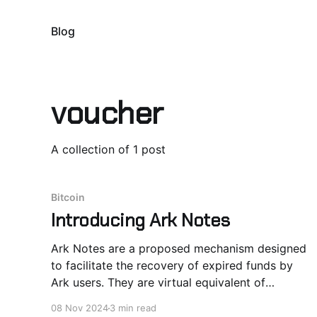
Blog
voucher
A collection of 1 post
Bitcoin
Introducing Ark Notes
Ark Notes are a proposed mechanism designed
to facilitate the recovery of expired funds by
Ark users. They are virtual equivalent of
vouchers signed by Ark Server and redeemable
08 Nov 2024
3 min read
in Ark rounds. VTXO Expiry: A UX Issue for Ark