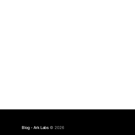
Mobile Clients The Ark protocol requires servers
to front the liquidity
Blog - Ark Labs
© 2026