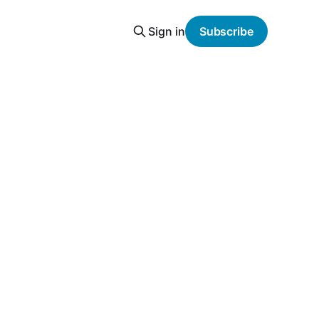
Sign in
Subscribe