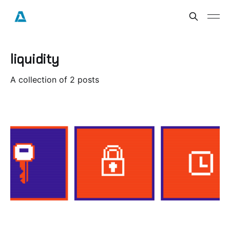
liquidity
A collection of 2 posts