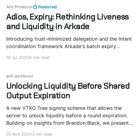
Ark Protocol
Featured
Adios, Expiry: Rethinking Liveness
and Liquidity in Arkade
Introducing trust-minimized delegation and the Intent
coordination framework Arkade's batch expiry
mechanism serves an important role in liquidity
16 Jul 2025
6 min read
management. Periodic renewal of VTXOs allow for
efficient allocation of resources across the system.
Active users pay fees proportional to the time value
ark-protocol
of money. In Ark-based protocols,
Unlocking Liquidity Before Shared
Output Expiration
A new VTXO Tree signing scheme that allows the
server to unlock liquidity before a round expiration.
Building on insights from Brandon Black, we present
a generalized method for Ark clients to collaborate
05 Nov 2024
3 min read
with Ark Servers to release liquidity ahead of the