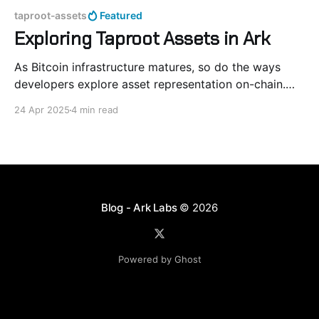
taproot-assets
Featured
Exploring Taproot Assets in Ark
As Bitcoin infrastructure matures, so do the ways
developers explore asset representation on-chain.
Taproot Assets offer a compact and Bitcoin-native
24 Apr 2025
4 min read
format for token issuance, built atop Taproot and
Merkle-Sum Sparse Merkle Trees (MS-SMT). In this
post, we experiment with integrating Taproot Assets
into Ark’s offchain
Blog - Ark Labs
© 2026
Powered by Ghost