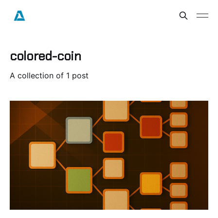
colored-coin
A collection of 1 post