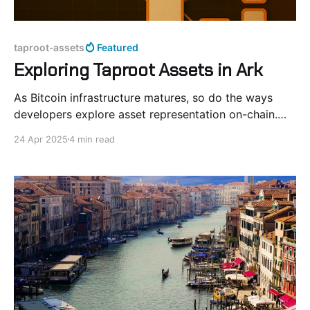
taproot-assets
Featured
Exploring Taproot Assets in Ark
As Bitcoin infrastructure matures, so do the ways
developers explore asset representation on-chain.
Taproot Assets offer a compact and Bitcoin-native
24 Apr 2025
4 min read
format for token issuance, built atop Taproot and
Merkle-Sum Sparse Merkle Trees (MS-SMT). In this
post, we experiment with integrating Taproot Assets
into Ark’s offchain