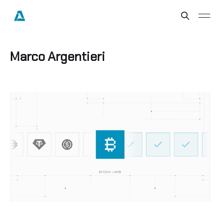
Marco Argentieri