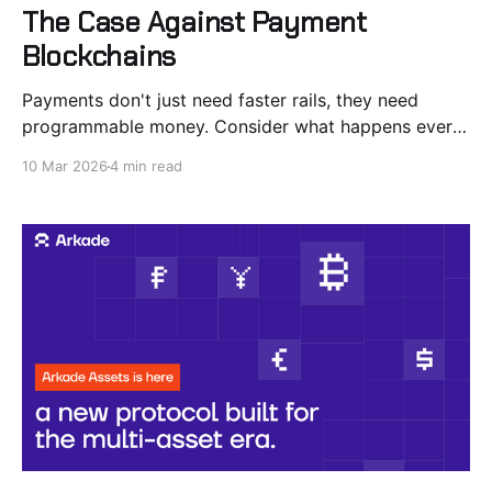
The Case Against Payment
Blockchains
Payments don't just need faster rails, they need
programmable money. Consider what happens every
time you pull out a credit card. @Slashapp, a fintech
10 Mar 2026
4 min read
company doing $4 billion in annual volume on Visa
rails, recently detailed the process: an elaborate flow
tracking authorization, incremental auth, partial
capture, reversal,