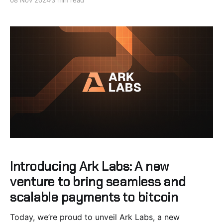
UX Issue for Ark Mobile Clients The Ark protocol
requires servers to front the liquidity
Introducing Ark Labs: A new
venture to bring seamless and
scalable payments to bitcoin
Today, we’re proud to unveil Ark Labs, a new