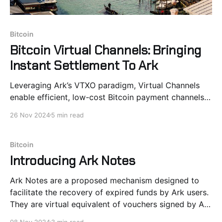
Bitcoin
Bitcoin Virtual Channels: Bringing
Instant Settlement To Ark
Leveraging Ark’s VTXO paradigm, Virtual Channels
enable efficient, low-cost Bitcoin payment channels
by lifting smart contracts off-chain One of the most
26 Nov 2024
5 min read
promising opportunities introduced by Ark is the
ability to lift Bitcoin-native contracts onto off-chain
trees. Payment channels are an ideal candidate to
Bitcoin
showcase this
Introducing Ark Notes
Ark Notes are a proposed mechanism designed to
facilitate the recovery of expired funds by Ark users.
They are virtual equivalent of vouchers signed by Ark
Server and redeemable in Ark rounds. VTXO Expiry: A
08 Nov 2024
3 min read