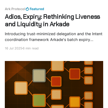
Ark Protocol
Featured
Adios, Expiry: Rethinking Liveness
and Liquidity in Arkade
Introducing trust-minimized delegation and the Intent
coordination framework Arkade's batch expiry
mechanism serves an important role in liquidity
16 Jul 2025
6 min read
management. Periodic renewal of VTXOs allow for
efficient allocation of resources across the system.
Active users pay fees proportional to the time value
of money. In Ark-based protocols,