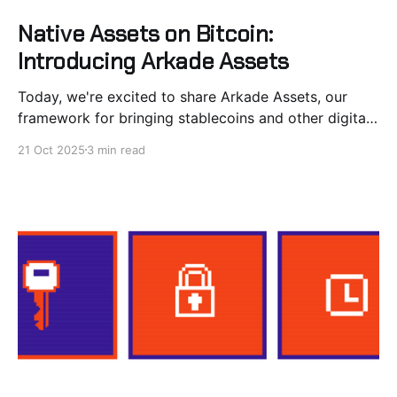
Native Assets on Bitcoin:
Introducing Arkade Assets
Today, we're excited to share Arkade Assets, our
framework for bringing stablecoins and other digital
assets to Bitcoin. We’ve designed the protocol to be
21 Oct 2025
3 min read
native to Arkade meaning no requirements on
external indexers or social consensus. Arkade Assets
extends Arkade's UTXO-based architecture to
support