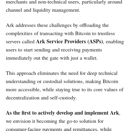
merchants and non-technical users, particularly around
channel and liquidity management.
Ark addresses these challenges by offloading the
complexities of transacting with Bitcoin to trustless
Ark Service Providers (ASPs)
servers called
, enabling
users to start sending and receiving payments
immediately out the gate with just a wallet.
This approach eliminates the need for deep technical
understanding or custodial solutions, making Bitcoin
more accessible, while staying true to its core values of
decentralization and self-custody.
As the first to actively develop and implement Ark
,
we envision it becoming the go-to solution for
consumer-facing payments and remittances, while