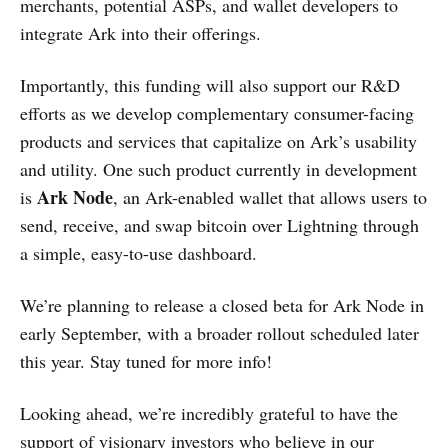
merchants, potential ASPs, and wallet developers to
integrate Ark into their offerings.
Importantly, this funding will also support our R&D
efforts as we develop complementary consumer-facing
products and services that capitalize on Ark’s usability
and utility. One such product currently in development
Ark Node
is
, an Ark-enabled wallet that allows users to
send, receive, and swap bitcoin over Lightning through
a simple, easy-to-use dashboard.
We’re planning to release a closed beta for Ark Node in
early September, with a broader rollout scheduled later
this year. Stay tuned for more info!
Looking ahead, we’re incredibly grateful to have the
support of visionary investors who believe in our