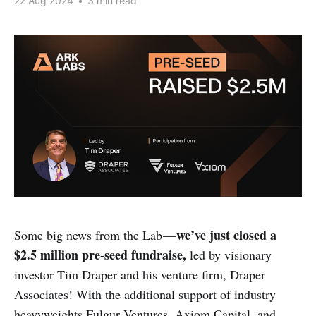
22 Aug 2024
•
3 min read
we’ve just closed a
Some big news from the Lab —
$2.5 million pre-seed fundraise,
led by visionary
investor Tim Draper and his venture firm, Draper
Associates! With the additional support of industry
heavyweights Fulgur Ventures, Axiom Capital, and