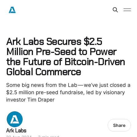
Ark Labs Secures $2.5
Million Pre-Seed to Power
the Future of Bitcoin-Driven
Global Commerce
Some big news from the Lab — we’ve just closed a
$2.5 million pre-seed fundraise, led by visionary
investor Tim Draper
Share
Ark Labs