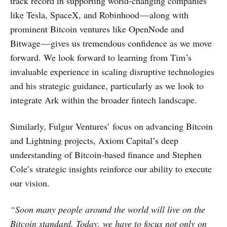
track record in supporting world-changing companies
like Tesla, SpaceX, and Robinhood — along with
prominent Bitcoin ventures like OpenNode and
Bitwage — gives us tremendous confidence as we move
forward. We look forward to learning from Tim’s
invaluable experience in scaling disruptive technologies
and his strategic guidance, particularly as we look to
integrate Ark within the broader fintech landscape.
Similarly, Fulgur Ventures’ focus on advancing Bitcoin
and Lightning projects, Axiom Capital’s deep
understanding of Bitcoin-based finance and Stephen
Cole’s strategic insights reinforce our ability to execute
our vision.
“Soon many people around the world will live on the
Bitcoin standard. Today, we have to focus not only on