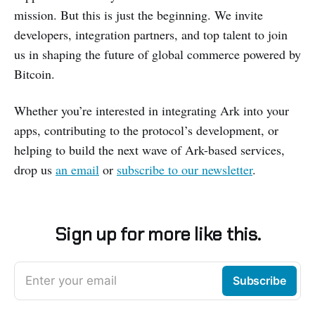
mission. But this is just the beginning. We invite
developers, integration partners, and top talent to join
us in shaping the future of global commerce powered by
Bitcoin.
Whether you’re interested in integrating Ark into your
apps, contributing to the protocol’s development, or
helping to build the next wave of Ark-based services,
drop us
an email
or
subscribe to our newsletter
.
Sign up for more like this.
Enter your email
Subscribe