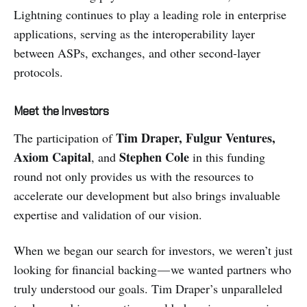
Lightning continues to play a leading role in enterprise
applications, serving as the interoperability layer
between ASPs, exchanges, and other second-layer
protocols.
Meet the Investors
Tim Draper, Fulgur Ventures,
The participation of
Axiom Capital
Stephen Cole
, and
in this funding
round not only provides us with the resources to
accelerate our development but also brings invaluable
expertise and validation of our vision.
When we began our search for investors, we weren’t just
looking for financial backing — we wanted partners who
truly understood our goals. Tim Draper’s unparalleled