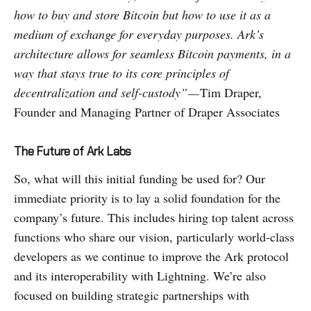
how to buy and store Bitcoin but how to use it as a
medium of exchange for everyday purposes. Ark’s
architecture allows for seamless Bitcoin payments, in a
way that stays true to its core principles of
decentralization and self-custody” —
Tim Draper,
Founder and Managing Partner of Draper Associates
The Future of Ark Labs
So, what will this initial funding be used for? Our
immediate priority is to lay a solid foundation for the
company’s future. This includes hiring top talent across
functions who share our vision, particularly world-class
developers as we continue to improve the Ark protocol
and its interoperability with Lightning. We’re also
focused on building strategic partnerships with