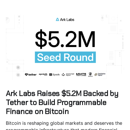
Ark Labs Raises $5.2M Backed by
Tether to Build Programmable
Finance on Bitcoin
Bitcoin is reshaping global markets and deserves the