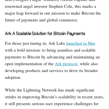
renowned angel investor Stephen Cole, this marks a
major leap forward in our mission to make Bitcoin the
future of payments and global commerce.
Ark: A Scalable Solution for Bitcoin Payments
For those just tuning in, Ark Labs
launched in May
with a bold mission: to bring seamless and scalable
payments to Bitcoin by advancing and maintaining an
open implementation of the
Ark protocol
, while also
developing products and services to drive its broader
adoption.
While the Lightning Network has made significant
strides in improving Bitcoin’s scalability in recent years,
it still presents serious user experience challenges for